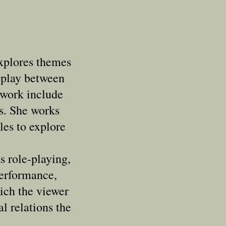
xplores themes
rplay between
 work include
ts. She works
les to explore
s role-playing,
erformance,
hich the viewer
al relations the