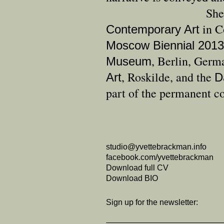
She
in C
Contemporary Art
Moscow Biennial 2013
, Berlin, Germ
Museum
, Roskilde, and the
Art
D
part of the permanent co
studio@yvettebrackman.info
facebook.com/yvettebrackman
Download full CV
Download BIO
Sign up for the newsletter: