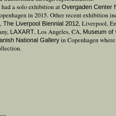
 had a solo exhibition at
Overgaden Center f
openhagen in 2015. Other recent exhibition i
,
, Liverpool, E
The Liverpool Biennial 2012
any,
, Los Angeles, CA,
LAXART
Museum of 
in Copenhagen where h
anish National Gallery
llection.