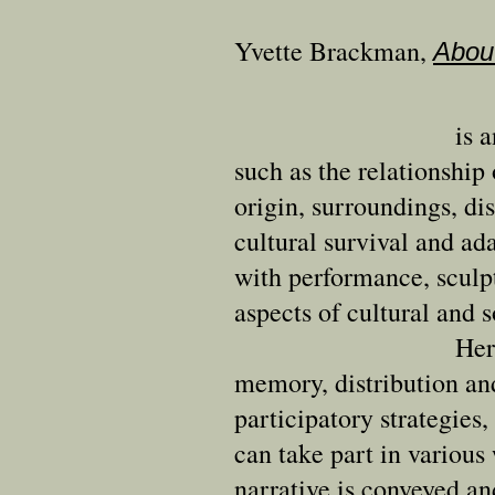
Yvette Brackman
,
Abou
is 
such as the relationshi
origin, surroundings, d
cultural survival and ada
with performance, sculpt
aspects of cultural and s
Her
memory, distribution a
participatory strategies,
can take part in various 
narrative is conveyed an