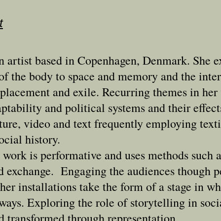
t
an artist based in Copenhagen, Denmark. She e
p of the body to space and memory and the inte
isplacement and exile. Recurring themes in her
ptability and political systems and their effec
ure, video and text frequently employing texti
ocial history.
 work is performative and uses methods such a
nd exchange. Engaging the audiences though p
 her installations take the form of a stage in w
ways. Exploring the role of storytelling in soci
d transformed through representation.