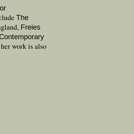
or
nclude
The
ngland,
Freies
Contemporary
er work is also