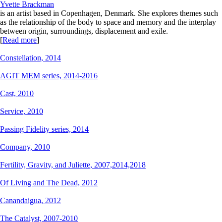
Yvette Brackman
is an artist based in Copenhagen, Denmark. She explores themes such
as the relationship of the body to space and memory and the interplay
between origin, surroundings, displacement and exile.
[
Read more
]
Constellation,
2014
AGIT MEM series,
2014-2016
Cast,
2010
Service,
2010
Passing Fidelity series,
2014
Company,
2010
Fertility, Gravity, and Juliette,
2007,2014,2018
Of Living and The Dead,
2012
Canandaigua,
2012
The Catalyst,
2007-2010