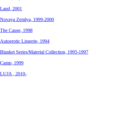
Land,
2001
Novaya Zemlya,
1999-2000
The Cause,
1998
Autoerotic Lingerie,
1994
Blanket Series/Material Collection,
1995-1997
Camp,
1999
LUJA ,
2010-