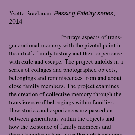
Yvette Brackman
,
,
Passing Fidelity series
2014
Portrays aspects of trans-
generational memory with the pivotal point in
the artist’s family history and their experience
with exile and escape.
The project unfolds in a
series of collages and photographed objects,
belongings and reminiscences from and about
close family members. The project examines
the creation of collective memory through the
transference of belongings within families.
How stories and experiences are passed on
between generations within the objects and
how the existence of family members and
their struggles is kept alive through heirlooms.