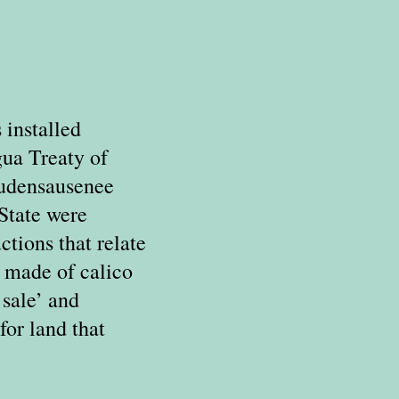
 installed
gua Treaty of
audensausenee
State were
tions that relate
s made of calico
 sale’ and
for land that