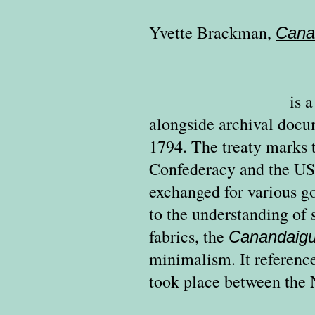
Yvette Brackman
,
Cana
is 
alongside archival docu
1794.
The treaty marks 
Confederacy and the US
exchanged for various go
to the understanding of 
fabrics, the
Canandaig
minimalism. It reference
took place between the