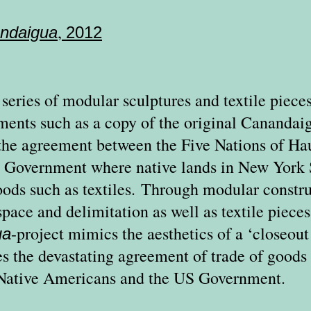
,
ndaigua
2012
a series of modular sculptures and textile pieces
ments such as a copy of the original Canandai
the agreement between the Five Nations of H
 Government where native lands in New York 
ods such as textiles.
Through modular construc
space and delimitation as well as textile piece
-project mimics the aesthetics of a ‘closeout
ua
s the devastating agreement of trade of goods 
 Native Americans and the US Government.